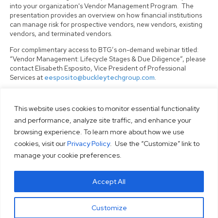
into your organization's Vendor Management Program. The
presentation provides an overview on how financial institutions
can manage risk for prospective vendors, new vendors, existing
vendors, and terminated vendors.
For complimentary access to BTG’s on-demand webinar titled:
“Vendor Management: Lifecycle Stages & Due Diligence”, please
contact Elisabeth Esposito, Vice President of Professional
Services at
eesposito@buckleytechgroup.com
.
This website uses cookies to monitor essential functionality
HOME
and performance, analyze site traffic, and enhance your
browsing experience. To learn more about how we use
ABOUT
cookies, visit our
Privacy Policy
. Use the “Customize” link to
SOLUTIONS
manage your cookie preferences.
SERVICES
RESOURCES
Accept All
CONTACT
PRIVACY POLICY
Customize