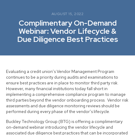
AUGUST 15, 2022
Complimentary On-Demand
Webinar: Vendor Lifecycle &
Due Diligence Best Practices
Evaluating a credit union’s Vendor Management Program
continues to be a priority during audits and examinations to
ensure best practices are in place to monitor third party risk.
However, many financial institutions today fall short in
implementing a comprehensive compliance program to manage
third parties beyond the vendor onboarding process. Vendor risk
assessments and due diligence monitoring reviews should be
performed during every phase of the vendor’s lifecycle.
Buckley Technology Group (BTG) is offering a complimentary
on-demand webinar introducing the vendor lifecycle and
associated due diligence best practices that can be incorporated